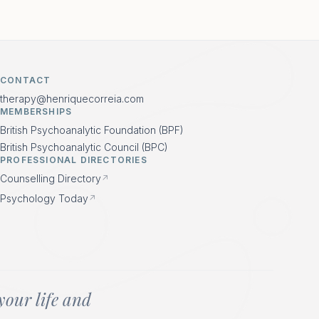
CONTACT
therapy@henriquecorreia.com
MEMBERSHIPS
British Psychoanalytic Foundation (BPF)
British Psychoanalytic Council (BPC)
PROFESSIONAL DIRECTORIES
Counselling Directory
↗
Psychology Today
↗
your life and