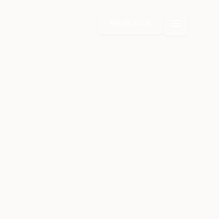
BOOK NOW