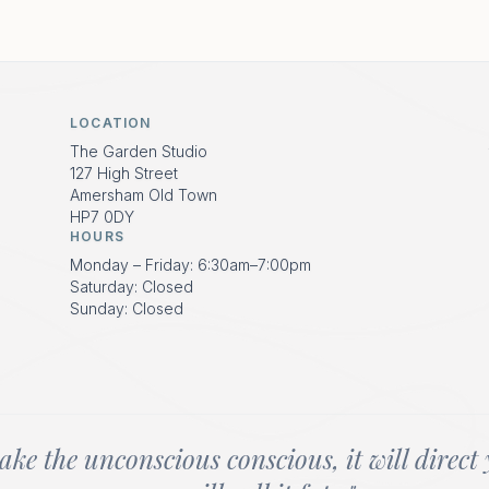
LOCATION
The Garden Studio
127 High Street
Amersham Old Town
HP7 0DY
HOURS
Monday – Friday: 6:30am–7:00pm
Saturday: Closed
Sunday: Closed
ake the unconscious conscious, it will direct 