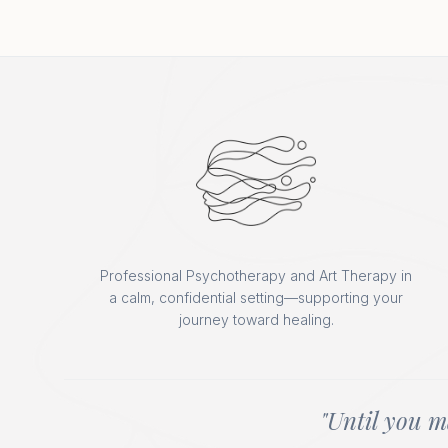
Professional Psychotherapy and Art Therapy in
a calm, confidential setting—supporting your
journey toward healing.
"Until you m