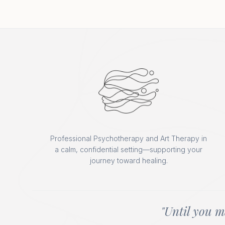
Professional Psychotherapy and Art Therapy in
a calm, confidential setting—supporting your
journey toward healing.
"Until you m