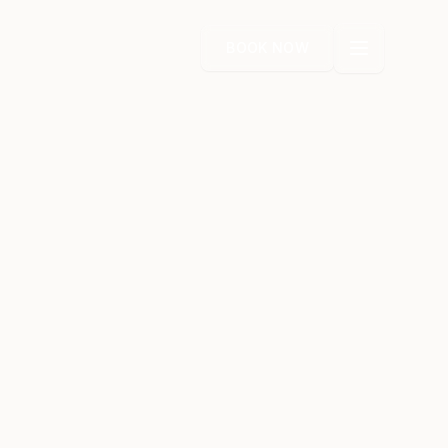
BOOK NOW