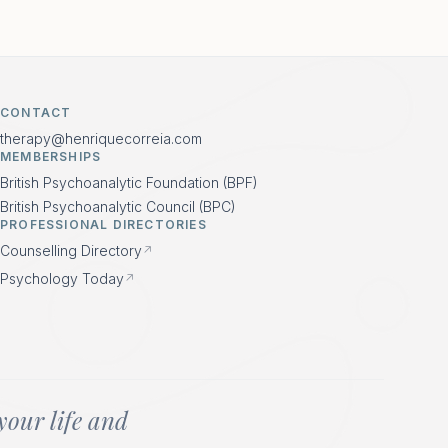
CONTACT
therapy@henriquecorreia.com
MEMBERSHIPS
British Psychoanalytic Foundation (BPF)
British Psychoanalytic Council (BPC)
PROFESSIONAL DIRECTORIES
Counselling Directory
↗
Psychology Today
↗
your life and