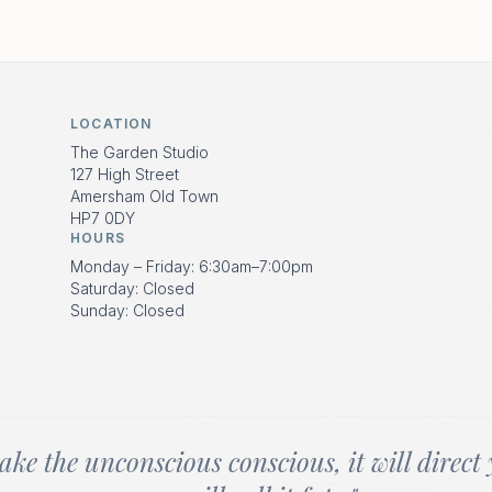
LOCATION
The Garden Studio
127 High Street
Amersham Old Town
HP7 0DY
HOURS
Monday – Friday: 6:30am–7:00pm
Saturday: Closed
Sunday: Closed
ake the unconscious conscious, it will direct 